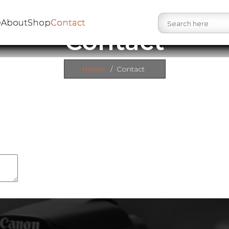
e
About
Shop
Contact
Contact
Home
/
Contact