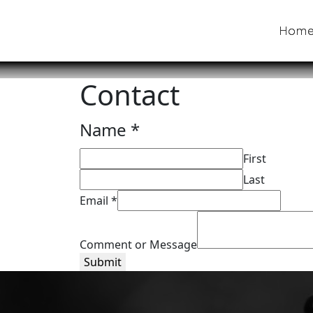
Hom
Contact
*
Name
*
Comment
First
Message
Last
Email
*
Comment or Message
Submit