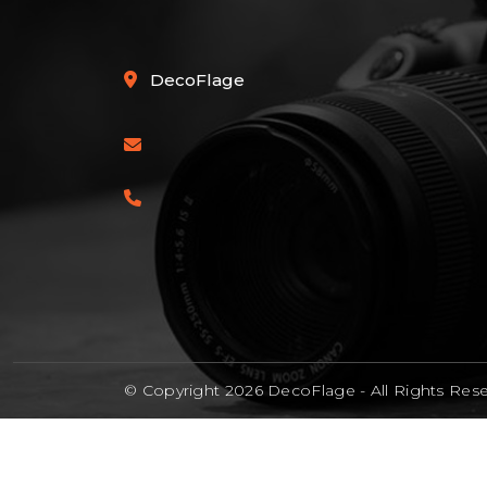
DecoFlage
© Copyright 2026 DecoFlage -
All Rights Res