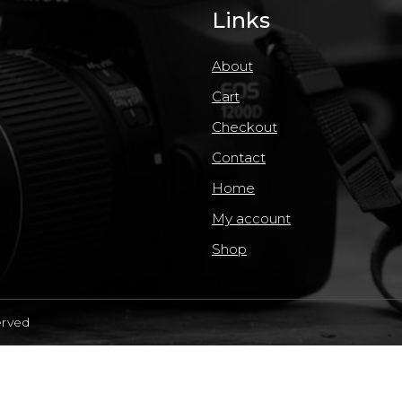
Links
About
Cart
Checkout
Contact
Home
My account
Shop
erved