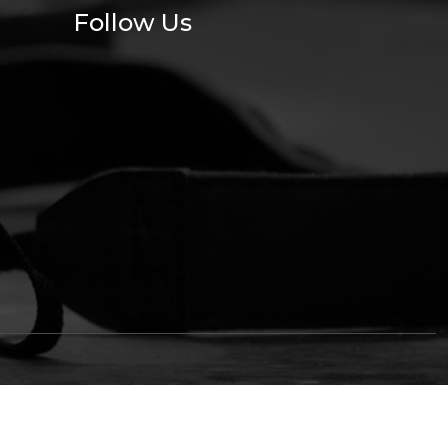
Follow Us